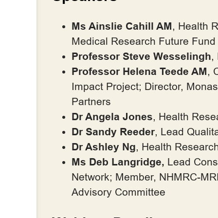
Ms Ainslie Cahill AM
, Health 
Medical Research Future Fun
Professor Steve Wesselingh
,
Professor Helena Teede AM
, 
Impact Project; Director, Mon
Partners
Dr Angela Jones
, Health Res
Dr Sandy Reeder
, Lead Quali
Dr Ashley Ng
, Health Researc
Ms Deb Langridge,
Lead Consu
Network; Member, NHMRC-MRFF
Advisory Committee