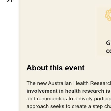
About this event
The new Australian Health Research
involvement in health research i
and communities to actively partici
approach seeks to create a step c