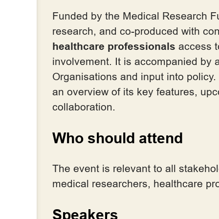
Funded by the Medical Research Fu
research, and co-produced with con
healthcare professionals
access 
involvement. It is accompanied by
Organisations and input into policy
an overview of its key features, up
collaboration.
Who should attend
The event is relevant to all stake
medical researchers, healthcare pro
Speakers