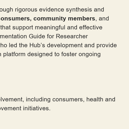
ough rigorous evidence synthesis and
 consumers,
community members
, and
that support meaningful and effective
mentation Guide for Researcher
m who led the Hub’s development and provide
n platform designed to foster ongoing
olvement, including consumers, health and
vement initiatives.