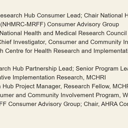
Research Hub Consumer Lead; Chair National 
d (NHMRC-MRFF) Consumer Advisory Group
 National Health and Medical Research Counci
Chief Investigator, Consumer and Community I
ash Centre for Health Research and Implementa
earch Hub Partnership Lead; Senior Program L
tative Implementation Research, MCHRI
h Hub Project Manager, Research Fellow, MCH
mer and Community Involvement Program, West
 Consumer Advisory Group; Chair, AHRA Co