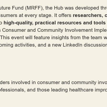
ture Fund (MRFF), the Hub was developed thr
sumers at every stage. It offers
researchers,
to
high-quality, practical resources and tools
 a Consumer and Community Involvement Imple
. This event will feature insights from the tea
coming activities, and a new LinkedIn discussio
holders involved in consumer and community inv
fessionals, and those leading healthcare impro