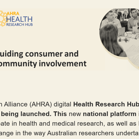
 Alliance (AHRA) digital
Health Research Hu
s being launched. This
new
national platform
pate in health and medical research, as well a
hange in the way Australian researchers under