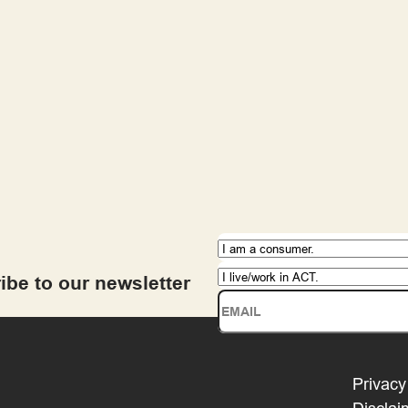
ibe to our newsletter
Privacy