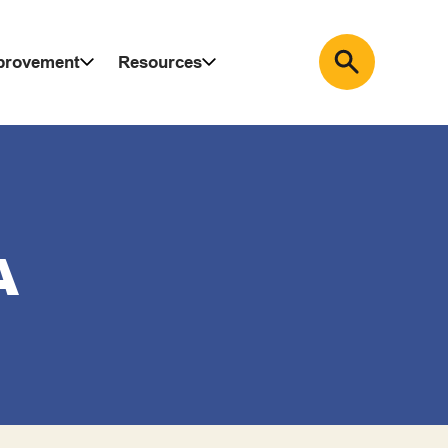
mprovement
Resources
A