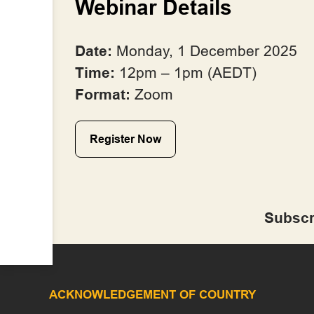
Webinar Details
Date:
Monday, 1 December 2025
Time:
12pm – 1pm (AEDT)
Format:
Zoom
Register Now
Subscr
ACKNOWLEDGEMENT OF COUNTRY