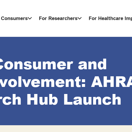
 Consumers
For Researchers
For Healthcare I
Consumer and
volvement: AHR
rch Hub Launch