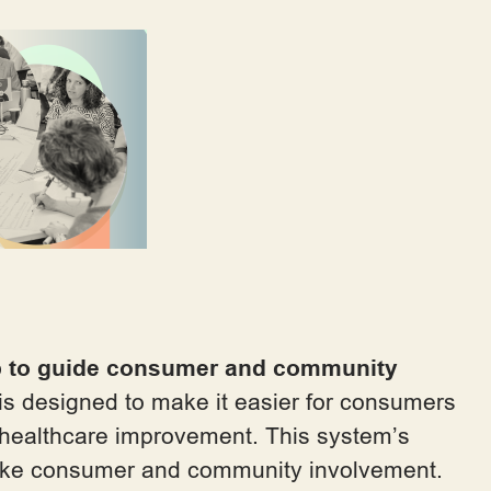
b to guide consumer and community
is designed to make it easier for consumers
s healthcare improvement. This system’s
take consumer and community involvement.