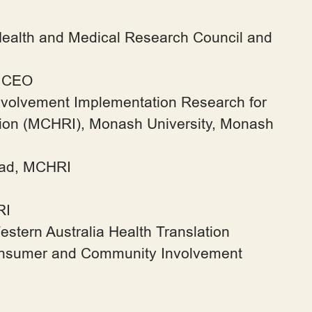
Health and Medical Research Council and
l CEO
nvolvement Implementation Research for
tion (MCHRI), Monash University, Monash
ead, MCHRI
RI
ern Australia Health Translation
nsumer and Community Involvement