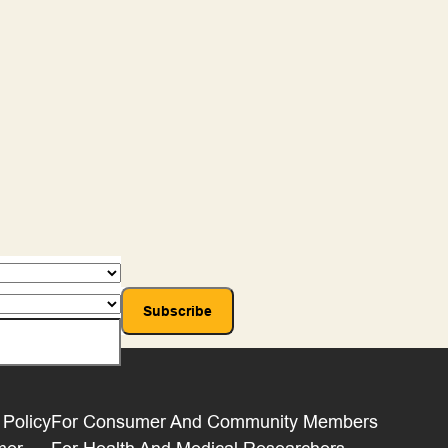
 Policy
For Consumer And Community Members