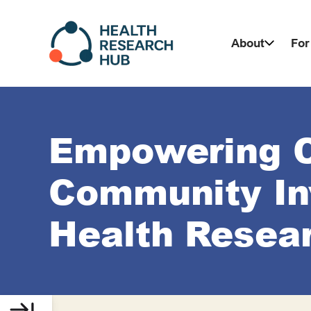
Skip
to
About
For
content
Empowering 
Community In
Health Resea