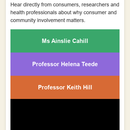
Hear directly from consumers, researchers and
health professionals about why consumer and
community involvement matters.
Ms Ainslie Cahill
Professor Helena Teede
Professor Keith Hill