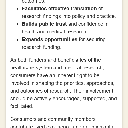
outcomes.
Facilitates effective translation
of
research findings into policy and practice.
Builds public trust
and confidence in
health and medical research.
Expands opportunities
for securing
research funding.
As both funders and beneficiaries of the
healthcare system and medical research,
consumers have an inherent right to be
involved in shaping the priorities, approaches,
and outcomes of research. Their involvement
should be actively encouraged, supported, and
facilitated.
Consumers and community members
contribute lived experience and deep insights