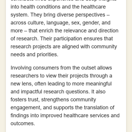
into health conditions and the healthcare
system. They bring diverse perspectives –
across culture, language, sex, gender, and
more – that enrich the relevance and direction
of research. Their participation ensures that
research projects are aligned with community
needs and priorities.
Involving consumers from the outset allows
researchers to view their projects through a
new lens, often leading to more meaningful
and impactful research questions. It also
fosters trust, strengthens community
engagement, and supports the translation of
findings into improved healthcare services and
outcomes.