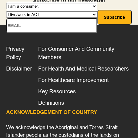
Subscribe to our newsletter
Privacy
For Consumer And Community
Policy
Members
Disclaimer
For Health And Medical Researchers
For Healthcare Improvement
Key Resources
Definitions
ACKNOWLEDGEMENT OF COUNTRY
We acknowledge the Aboriginal and Torres Strait
Islander people as the custodians of the lands on