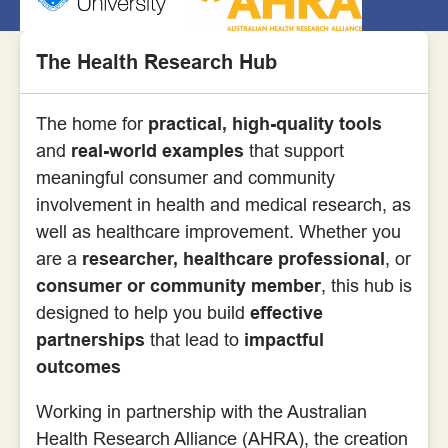
The Health Research Hub
The home for
practical, high-quality tools
and
real-world examples
that support
meaningful consumer and community
involvement in health and medical research, as
well as healthcare improvement. Whether you
are a
researcher, healthcare professional
, or
consumer or community member
, this hub is
designed to help you build
effective
partnerships
that lead to
impactful
outcomes
Working in partnership with the Australian
Health Research Alliance (AHRA), the creation