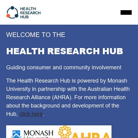
Skip
to
content
WELCOME TO THE
HEALTH RESEARCH HUB
Guiding consumer and community involvement
The Health Research Hub is powered by Monash
University in partnership with the Australian Health
Research Alliance (AHRA). For more information
about the background and development of the
Hub,
click here
.