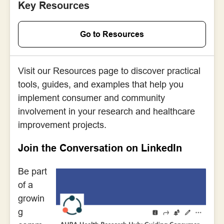
Key Resources
Go to Resources
Visit our Resources page to discover practical
tools, guides, and examples that help you
implement consumer and community
involvement in your research and healthcare
improvement projects.
Join the Conversation on LinkedIn
Be part
of a
growin
g