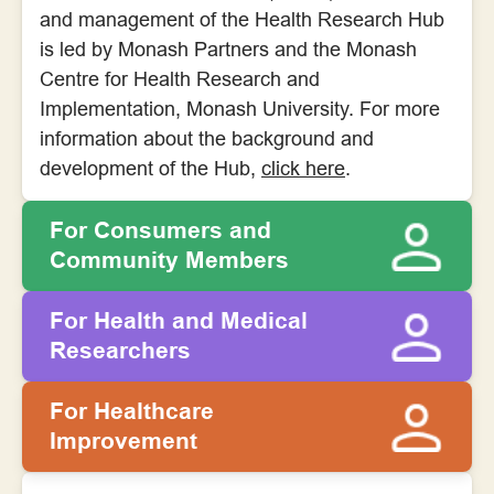
and management of the Health Research Hub
is led by Monash Partners and the Monash
Centre for Health Research and
Implementation, Monash University. For more
information about the background and
development of the Hub,
click here
.
For Consumers and
Community Members
For Health and Medical
Researchers
For Healthcare
Improvement