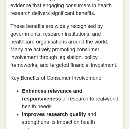
evidence that engaging consumers in health
research delivers significant benefits.
These benefits are widely recognised by
governments, research institutions, and
healthcare organisations around the world.
Many are actively promoting consumer
involvement through legislation, policy
frameworks, and targeted financial investment.
Key Benefits of Consumer Involvement:
Enhances relevance and
responsiveness
of research to real-world
health needs.
Improves research quality
and
strengthens its impact on health