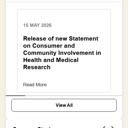
15 MAY 2026
1
Release of new Statement
N
he
on Consumer and
C
r
Community Involvement in
I
Health and Medical
R
Research
Read More
R
View All