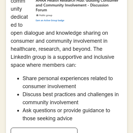
comm
unity
dedicat
ed to
open dialogue and knowledge sharing on
consumer and community involvement in
healthcare, research, and beyond. The
LinkedIn group is a supportive and inclusive
space where members can:
Share personal experiences related to
consumer involvement
Discuss best practices and challenges in
community involvement
Ask questions or provide guidance to
those seeking advice