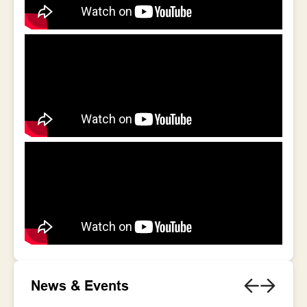
News & Events