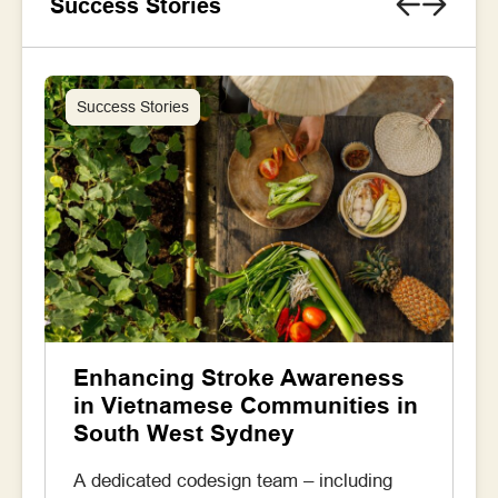
Success Stories
Success Stories
Enhancing Stroke Awareness
in Vietnamese Communities in
South West Sydney
A dedicated codesign team – including