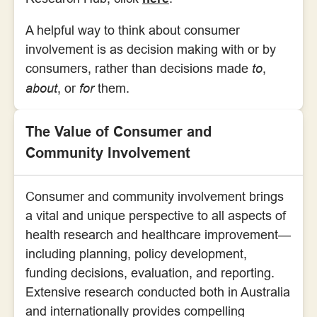
A helpful way to think about consumer
involvement is as decision making with or by
consumers, rather than decisions made
to
,
about
, or
for
them.
The Value of Consumer and
Community Involvement
Consumer and community involvement brings
a vital and unique perspective to all aspects of
health research and healthcare improvement—
including planning, policy development,
funding decisions, evaluation, and reporting.
Extensive research conducted both in Australia
and internationally provides compelling