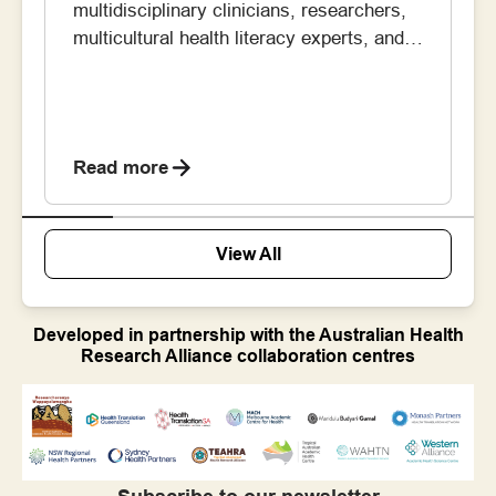
multidisciplinary clinicians, researchers,
multicultural health literacy experts, and
members of the Vietnamese community –
has been working to improve stroke
awareness in the Vietnamese community
in South West Sydney. Their goal was to
Read more
help people better recognise the signs of
stroke, understand the importance of
calling an ambulance quickly, […]
View All
Developed in partnership with the Australian Health
Research Alliance collaboration centres