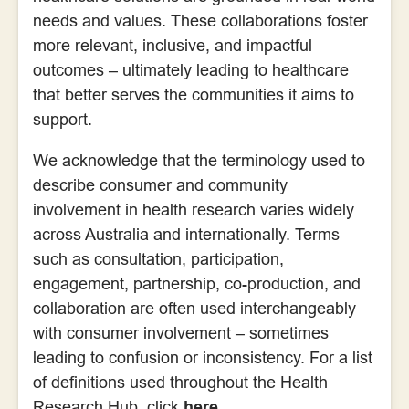
needs and values. These collaborations foster
more relevant, inclusive, and impactful
outcomes – ultimately leading to healthcare
that better serves the communities it aims to
support.
We acknowledge that the terminology used to
describe consumer and community
involvement in health research varies widely
across Australia and internationally. Terms
such as consultation, participation,
engagement, partnership, co-production, and
collaboration are often used interchangeably
with consumer involvement – sometimes
leading to confusion or inconsistency. For a list
of definitions used throughout the Health
Research Hub, click
here
.