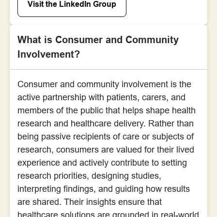
Visit the LinkedIn Group
What is Consumer and Community
Involvement?
Consumer and community involvement is the
active partnership with patients, carers, and
members of the public that helps shape health
research and healthcare delivery. Rather than
being passive recipients of care or subjects of
research, consumers are valued for their lived
experience and actively contribute to setting
research priorities, designing studies,
interpreting findings, and guiding how results
are shared. Their insights ensure that
healthcare solutions are grounded in real-world