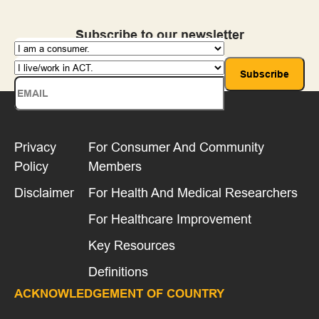
Subscribe to our newsletter
Privacy
For Consumer And Community
Policy
Members
Disclaimer
For Health And Medical Researchers
For Healthcare Improvement
Key Resources
Definitions
ACKNOWLEDGEMENT OF COUNTRY