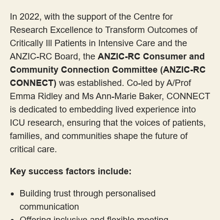
Consumer Advocacy
In 2022, with the support of the Centre for
Research Excellence to Transform Outcomes of
Consumer as Co-researcher
Critically Ill Patients in Intensive Care and the
ANZIC-RC Board, the
ANZIC-RC Consumer and
Consumer Partnerships
Community Connection Committee (ANZIC-RC
CONNECT)
was established. Co-led by A/Prof
Employment
Emma Ridley and Ms Ann-Marie Baker, CONNECT
is dedicated to embedding lived experience into
Engagement Frameworks
ICU research, ensuring that the voices of patients,
families, and communities shape the future of
Engaging with Aboriginal and Torres Strait Islander Communities
critical care.
Key success factors include:
Engaging with Priority Populations
Building trust through personalised
Evaluation Frameworks
communication
Offering inclusive and flexible meeting