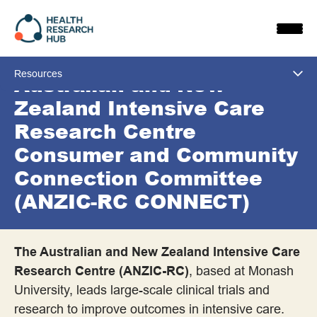
Skip
to
content
Resources
Australian and New
Zealand Intensive Care
View All
Research Centre
Consumer and Community
All Resources
Connection Committee
Approaches to Involvement
(ANZIC-RC CONNECT)
Co-design and Other Co-approaches
The Australian and New Zealand Intensive Care
Consulting
Research Centre (ANZIC-RC)
, based at Monash
University, leads large-scale clinical trials and
Consumer Advisory Panels
research to improve outcomes in intensive care.