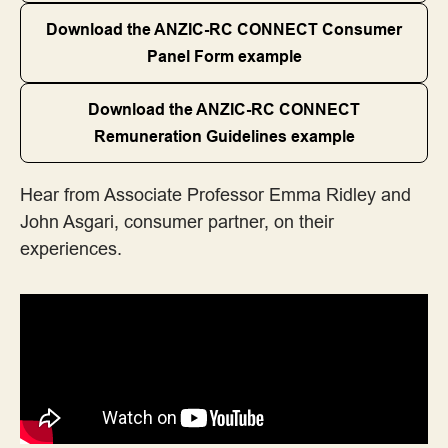
Download the ANZIC-RC CONNECT Consumer
Templates
Panel Form example
Toolkits, Handbooks and Online Platforms
Download the ANZIC-RC CONNECT
Remuneration Guidelines example
Training
Hear from Associate Professor Emma Ridley and
John Asgari, consumer partner, on their
experiences.