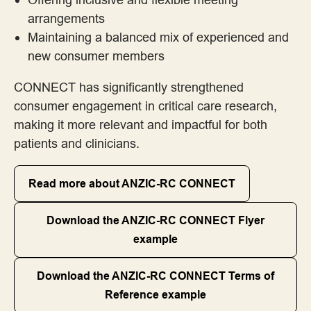
Frameworks for Involvement Across the Project Lifecycle
arrangements
Maintaining a balanced mix of experienced and
Guiding Statements, Principles and Standards for Good Practice
new consumer members
Implementation Guide - These resources are cited in the
CONNECT has significantly strengthened
Consumer and Community Involvement Implementation Guide
consumer engagement in critical care research,
for Research Organisations
making it more relevant and impactful for both
patients and clinicians.
Member of a project or steering committee
Read more about ANZIC-RC CONNECT
Payment, Reimbursement and Recognition
Download the ANZIC-RC CONNECT Flyer
Resources for Consumers
example
Resources for Research Organisations
Download the ANZIC-RC CONNECT Terms of
Reference example
Success Stories