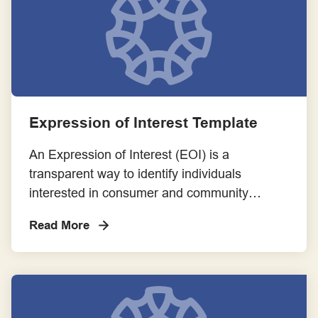
Expression of Interest Template
An Expression of Interest (EOI) is a
transparent way to identify individuals
interested in consumer and community
involvement opportunities. It helps match
Read More
consumers to projects based on their
suitability and interest.