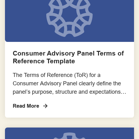
Consumer Advisory Panel Terms of
Reference Template
The Terms of Reference (ToR) for a
Consumer Advisory Panel clearly define the
panel’s purpose, structure and expectations.
It serves as a foundational document that
Read More
guides the panel’s operations and ensures
alignment among all stakeholders. Please
adapt the content of the template to suit the
specific context and needs of your