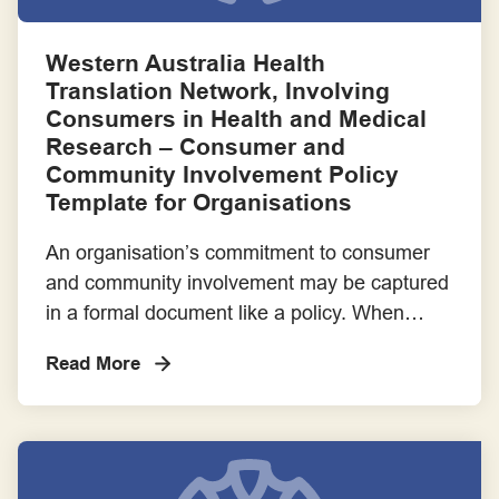
Frameworks for Involvement Across the Project Lifecycle
Western Australia Health
Guiding Statements, Principles and Standards for Good Practice
Translation Network, Involving
Consumers in Health and Medical
Implementation Guide - These resources are cited in the
Research – Consumer and
Consumer and Community Involvement Implementation Guide
Community Involvement Policy
for Research Organisations
Template for Organisations
Member of a project or steering committee
An organisation’s commitment to consumer
and community involvement may be captured
Payment, Reimbursement and Recognition
in a formal document like a policy. When
approved by Boards, policies can become a
Read More
Resources for Consumers
rule of practice for which there is reporting
and accountability. Here is a template for a
Resources for Research Organisations
Consumer and Community Involvement
Policy that can be adapted to meet your
Success Stories
particular […]