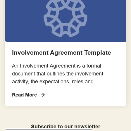
involvement opportunity.
Involvement Agreement Template
An Involvement Agreement is a formal
document that outlines the involvement
activity, the expectations, roles and
responsibilities of consumers and community
Read More
members and researchers.
Subscribe to our newsletter