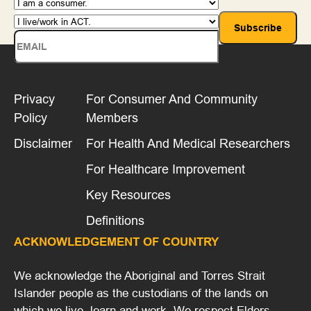
Privacy
For Consumer And Community
Policy
Members
Disclaimer
For Health And Medical Researchers
For Healthcare Improvement
Key Resources
Definitions
ACKNOWLEDGEMENT OF COUNTRY
We acknowledge the Aboriginal and Torres Strait
Islander people as the custodians of the lands on
which we live, learn and work. We respect Elders,