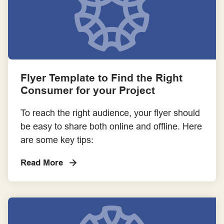
Flyer Template to Find the Right
Consumer for your Project
To reach the right audience, your flyer should
be easy to share both online and offline. Here
are some key tips:
Read More