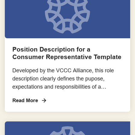
Position Description for a
Consumer Representative Template
Developed by the VCCC Alliance, this role
description clearly defines the pupose,
expectations and responsibilities of a
Consumer Representative. Please adapt the
Read More
content of the template to suit the specific
context and needs of your involvement
opportunity.