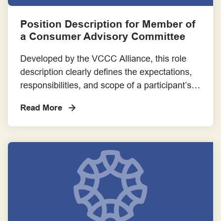
Consumer Advocacy
Position Description for Member of
a Consumer Advisory Committee
Consumer as Co-researcher
Developed by the VCCC Alliance, this role
Consumer Partnerships
description clearly defines the expectations,
responsibilities, and scope of a participant’s
Employment
involvement in a Cancer Consumer Advisory
Read More
Committee. It helps ensure transparency,
Engagement Frameworks
alignment, and mutual understanding
between researchers and
Engaging with Aboriginal and Torres Strait Islander Communities
consumer/community members.
Engaging with Priority Populations
Evaluation Frameworks