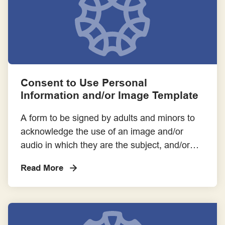
Templates
Toolkits, Handbooks and Online Platforms
Training
Consent to Use Personal
Information and/or Image Template
A form to be signed by adults and minors to
acknowledge the use of an image and/or
audio in which they are the subject, and/or
the use of their personal information. Please
Read More
note form does not replace a participant
information and consent form.