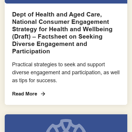
Consumer Advocacy
Dept of Health and Aged Care,
National Consumer Engagement
Consumer as Co-researcher
Strategy for Health and Wellbeing
(Draft) – Factsheet on Seeking
Consumer Partnerships
Diverse Engagement and
Participation
Employment
Practical strategies to seek and support
diverse engagement and participation, as well
Engagement Frameworks
as tips for success.
Engaging with Aboriginal and Torres Strait Islander Communities
Read More
Engaging with Priority Populations
Evaluation Frameworks