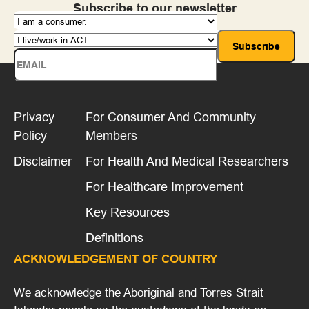
Subscribe to our newsletter
Templates
Toolkits, Handbooks and Online Platforms
Training
Privacy
For Consumer And Community
Policy
Members
Disclaimer
For Health And Medical Researchers
For Healthcare Improvement
Key Resources
Definitions
ACKNOWLEDGEMENT OF COUNTRY
We acknowledge the Aboriginal and Torres Strait