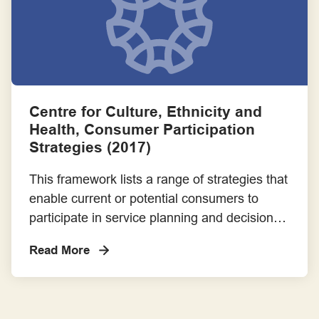
Frameworks for Involvement Across the Project Lifecycle
Guiding Statements, Principles and Standards for Good Practice
Implementation Guide - These resources are cited in the
Consumer and Community Involvement Implementation Guide
Centre for Culture, Ethnicity and
for Research Organisations
Health, Consumer Participation
Strategies (2017)
Member of a project or steering committee
This framework lists a range of strategies that
Payment, Reimbursement and Recognition
enable current or potential consumers to
participate in service planning and decision
Resources for Consumers
making. Additional considerations for
Read More
Culturally and Linguistically Diverse
Resources for Research Organisations
communities are included.
Success Stories