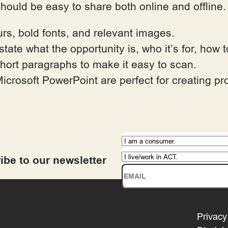
should be easy to share both online and offline
urs, bold fonts, and relevant images.
 state what the opportunity is, who it’s for, how
short paragraphs to make it easy to scan.
icrosoft PowerPoint are perfect for creating pro
ibe to our newsletter
Privacy