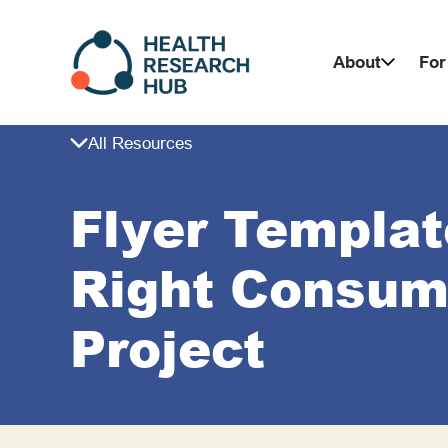
Skip
to
About
For
content
All Resources
Flyer Templat
Right Consume
Project