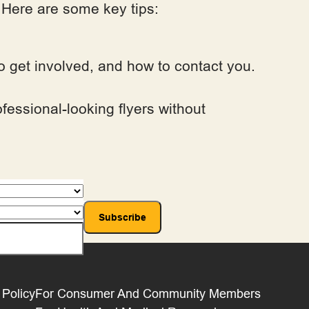
. Here are some key tips:
 to get involved, and how to contact you.
fessional-looking flyers without
 Policy
For Consumer And Community Members