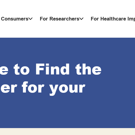
 Consumers
For Researchers
For Healthcare I
e to Find the
r for your