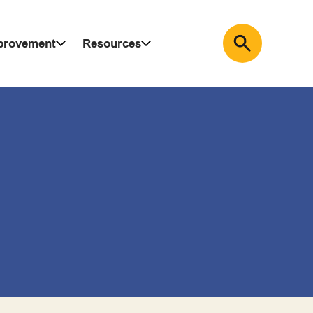
mprovement
Resources