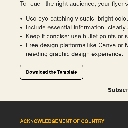
To reach the right audience, your flyer 
Use eye-catching visuals: bright colo
Include essential information: clearly
Keep it concise: use bullet points or 
Free design platforms like Canva or M
needing graphic design experience.
Download the Template
Subscr
ACKNOWLEDGEMENT OF COUNTRY