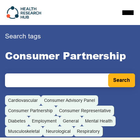
Skip
to
content
Search tags
Consumer Partnership
Cardiovascular
Consumer Advisory Panel
Consumer Partnership
Consumer Representative
Diabetes
Employment
General
Mental Health
Musculoskeletal
Neurological
Respiratory