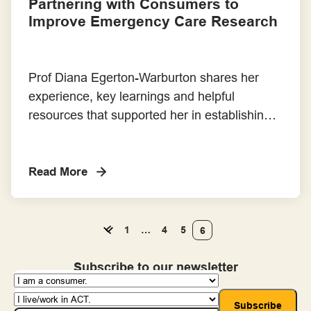
Partnering with Consumers to
Improve Emergency Care Research
Prof Diana Egerton-Warburton shares her
experience, key learnings and helpful
resources that supported her in establishing a
consumer advisory panel for her research.
Read More
1
…
4
5
6
Subscribe to our newsletter