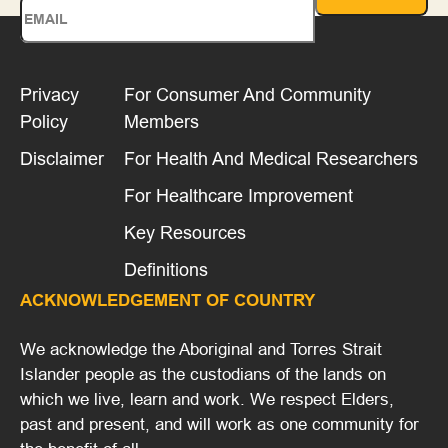
Privacy
For Consumer And Community
Policy
Members
Disclaimer
For Health And Medical Researchers
For Healthcare Improvement
Key Resources
Definitions
ACKNOWLEDGEMENT OF COUNTRY
We acknowledge the Aboriginal and Torres Strait
Islander people as the custodians of the lands on
which we live, learn and work. We respect Elders,
past and present, and will work as one community for