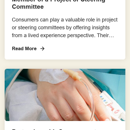
Committee
Consumers can play a valuable role in project
or steering committees by offering insights
from a lived experience perspective. Their
involvement may occur at various levels,
Read More
including government, professional bodies,
organisational boards or sub-committees, and
research/healthcare improvement projects. All
committees should have a Terms of
Reference (ToR) that clearly outlines: the
committee’s purpose, structure, and […]