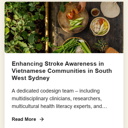
genuine partnership. Its aim is to improve
research quality, relevance and impact, and it
is freely available for broad use and […]
Enhancing Stroke Awareness in
Vietnamese Communities in South
West Sydney
A dedicated codesign team – including
multidisciplinary clinicians, researchers,
multicultural health literacy experts, and
members of the Vietnamese community – has
Read More
been working to improve stroke awareness in