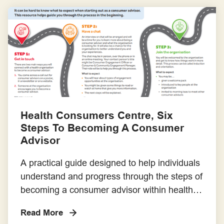
Consumer and Community Involvement
Policy that can be adapted to meet your
particular […]
Health Consumers Centre, Six
Steps To Becoming A Consumer
Advisor
A practical guide designed to help individuals
understand and progress through the steps of
becoming a consumer advisor within health
organisations. It demystifies the process and
Read More
supports consumers with clear expectations