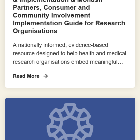
Partners, Consumer and
Community Involvement
Implementation Guide for Research
Organisations
A nationally informed, evidence-based
resource designed to help health and medical
research organisations embed meaningful
consumer and community involvement (CCI)
Read More
into their systems. Developed through
extensive stakeholder engagement and
implementation research, this guide covers
ethical, policy, logistical, and structural
considerations.