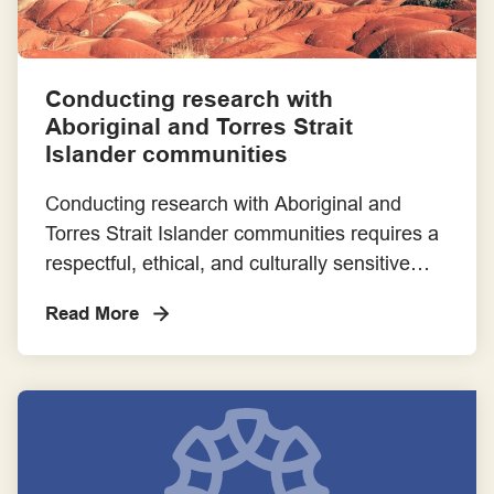
Conducting research with
Aboriginal and Torres Strait
Islander communities
Conducting research with Aboriginal and
Torres Strait Islander communities requires a
respectful, ethical, and culturally sensitive
approach. This case study provides
Read More
comprehensive guidance on how to engage
with communities effectively, ensuring that
research practices honour their unique
cultural heritage and lived experiences.
Written Resources Steps for Involving
Aboriginal and Torres Strait Islander