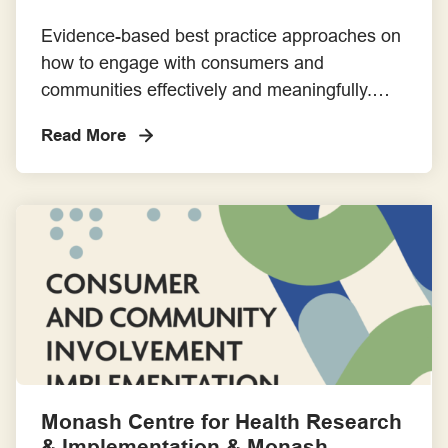
Evidence-based best practice approaches on
how to engage with consumers and
communities effectively and meaningfully.
This short course is divided into two
Read More
components: an online self-paced learning
module and a half-day intensive and
interactive workshop.
Monash Centre for Health Research
& Implementation & Monash