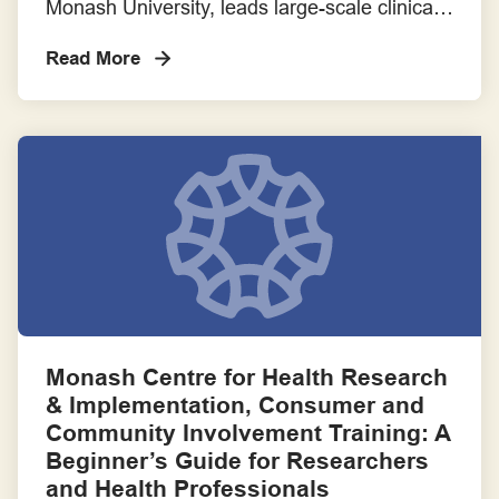
Monash University, leads large-scale clinical
trials and research to improve outcomes in
Read More
intensive care. In 2022, with the support of
the Centre for Research Excellence to
Transform Outcomes of Critically Ill Patients
in Intensive Care and the ANZIC-RC Board,
the ANZIC-RC Consumer and Community
Connection Committee […]
Monash Centre for Health Research
& Implementation, Consumer and
Community Involvement Training: A
Beginner’s Guide for Researchers
and Health Professionals