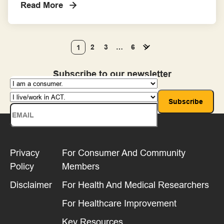
Read More
involve consumers in their projects
throughout the process.
2
3
…
6
1
Subscribe to our newsletter
Privacy
For Consumer And Community
Policy
Members
Disclaimer
For Health And Medical Researchers
For Healthcare Improvement
Key Resources