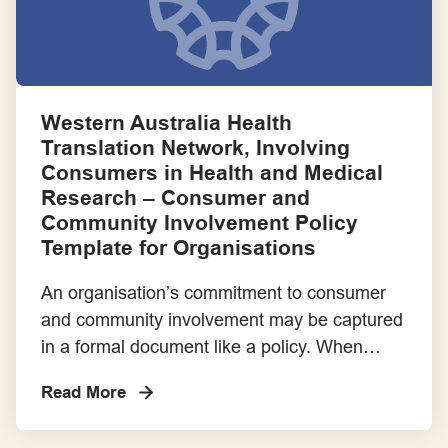
Communities – prepared […]
Western Australia Health
Translation Network, Involving
Consumers in Health and Medical
Research – Consumer and
Community Involvement Policy
Template for Organisations
An organisation’s commitment to consumer
and community involvement may be captured
in a formal document like a policy. When
approved by Boards, policies can become a
Read More
rule of practice for which there is reporting
and accountability. Here is a template for a