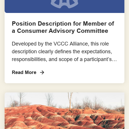
Position Description for Member of
a Consumer Advisory Committee
Developed by the VCCC Alliance, this role
description clearly defines the expectations,
responsibilities, and scope of a participant’s
involvement in a Cancer Consumer Advisory
Read More
Committee. It helps ensure transparency,
alignment, and mutual understanding
between researchers and
consumer/community members.