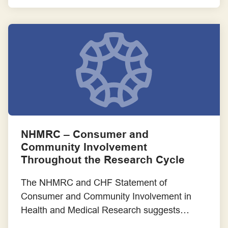
and guidance.
NHMRC – Consumer and
Community Involvement
Throughout the Research Cycle
The NHMRC and CHF Statement of
Consumer and Community Involvement in
Health and Medical Research suggests
different ways that researchers are able to