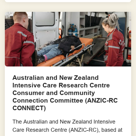
the Vietnamese community in South West
Sydney. Their goal was to help people better
recognise the signs of stroke, understand the
importance of calling an ambulance quickly,
[…]
Australian and New Zealand
Intensive Care Research Centre
Consumer and Community
Connection Committee (ANZIC-RC
CONNECT)
The Australian and New Zealand Intensive
Care Research Centre (ANZIC-RC), based at