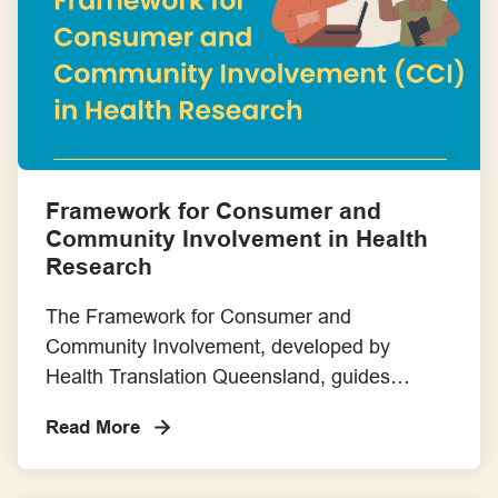
Torres Strait Islander cultural leadership –
Templates
and help make participation in research […]
Toolkits, Handbooks and Online Platforms
Training
Framework for Consumer and
Community Involvement in Health
Research
The Framework for Consumer and
Community Involvement, developed by
Health Translation Queensland, guides
researchers to meaningfully involve
Read More
consumers throughout the research cycle.
Developed through co-design, it outlines
flexible principles, roles and tools to support