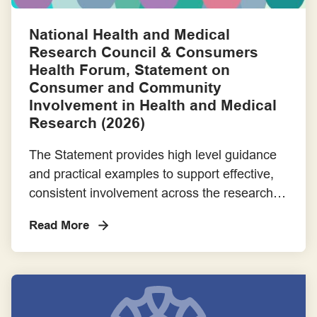
Consumer Advocacy
National Health and Medical
Research Council & Consumers
Consumer as Co-researcher
Health Forum, Statement on
Consumer and Community
Consumer Partnerships
Involvement in Health and Medical
Research (2026)
Employment
The Statement provides high level guidance
and practical examples to support effective,
Engagement Frameworks
consistent involvement across the research
sector. It is intended for use by consumers
Engaging with Aboriginal and Torres Strait Islander Communities
Read More
and communities, researchers, research
institutions, and research funders.An
Engaging with Priority Populations
accompanying Support and Resources
document offers guidance on applying the
Evaluation Frameworks
Statement and includes links to relevant