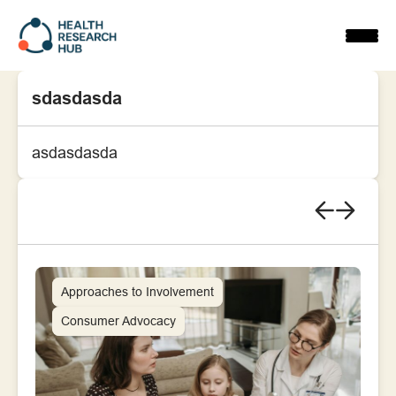
Skip
to
content
sdasdasda
asdasdasda
Approaches to Involvement
Consumer Advocacy