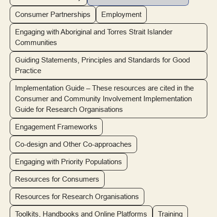
Consumer Partnerships
Employment
Engaging with Aboriginal and Torres Strait Islander
Communities
Guiding Statements, Principles and Standards for Good
Practice
Implementation Guide – These resources are cited in the
Consumer and Community Involvement Implementation
Guide for Research Organisations
Engagement Frameworks
Co-design and Other Co-approaches
Engaging with Priority Populations
Resources for Consumers
Resources for Research Organisations
Toolkits, Handbooks and Online Platforms
Training