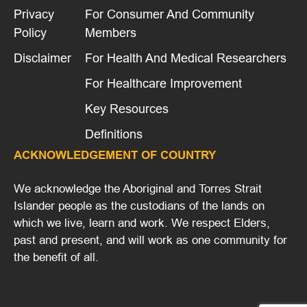
Privacy
For Consumer And Community
Policy
Members
Disclaimer
For Health And Medical Researchers
For Healthcare Improvement
Key Resources
Definitions
ACKNOWLEDGEMENT OF COUNTRY
We acknowledge the Aboriginal and Torres Strait
Islander people as the custodians of the lands on
which we live, learn and work. We respect Elders,
past and present, and will work as one community for
the benefit of all.