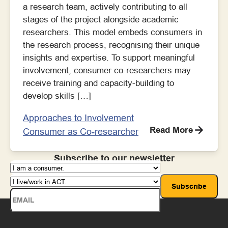
a research team, actively contributing to all
stages of the project alongside academic
researchers. This model embeds consumers in
the research process, recognising their unique
insights and expertise. To support meaningful
involvement, consumer co-researchers may
receive training and capacity-building to
develop skills […]
Approaches to Involvement
Read More
Consumer as Co-researcher
Subscribe to our newsletter