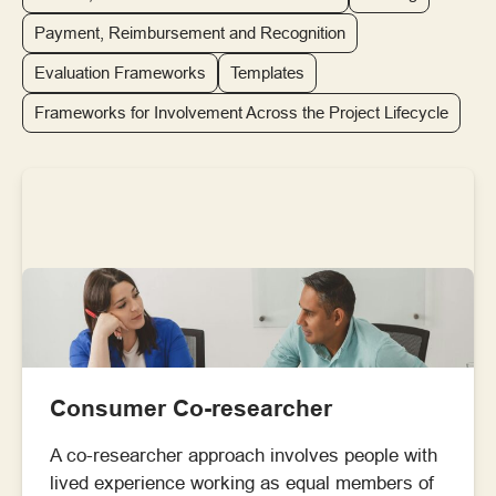
Payment, Reimbursement and Recognition
Evaluation Frameworks
Templates
Frameworks for Involvement Across the Project Lifecycle
Consumer Co-researcher
A co-researcher approach involves people with
lived experience working as equal members of