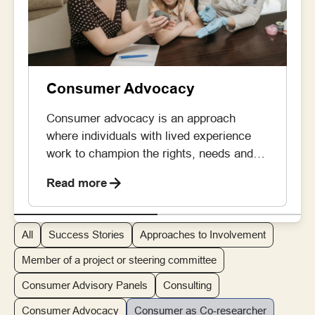
Consumer Advocacy
Consumer advocacy is an approach
where individuals with lived experience
work to champion the rights, needs and
priorities of the broader patient and carer
Read more
community across healthcare, research
and policy development. By doing so,
consumer advocates can ensure that the
All
Success Stories
Approaches to Involvement
lived experience perspective is embedded
in decisions being made. Consumer
Member of a project or steering committee
advocates take on roles like […]
Consumer Advisory Panels
Consulting
Consumer Advocacy
Consumer as Co-researcher