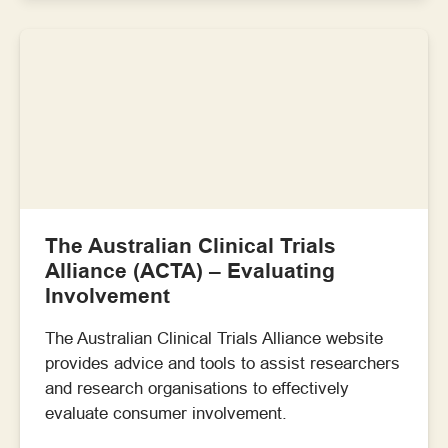
The Australian Clinical Trials
Alliance (ACTA) – Evaluating
Involvement
The Australian Clinical Trials Alliance website
provides advice and tools to assist researchers
and research organisations to effectively
evaluate consumer involvement.