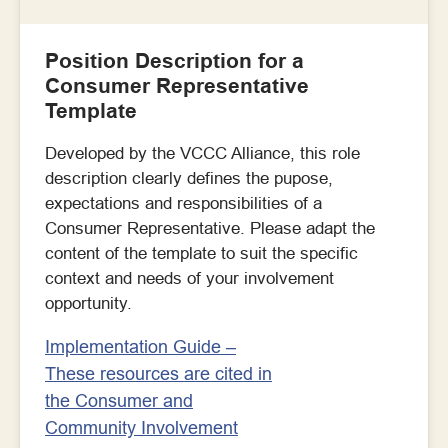
Position Description for a
Consumer Representative
Template
Developed by the VCCC Alliance, this role
description clearly defines the pupose,
expectations and responsibilities of a
Consumer Representative. Please adapt the
content of the template to suit the specific
context and needs of your involvement
opportunity.
Implementation Guide –
These resources are cited in
the Consumer and
Community Involvement