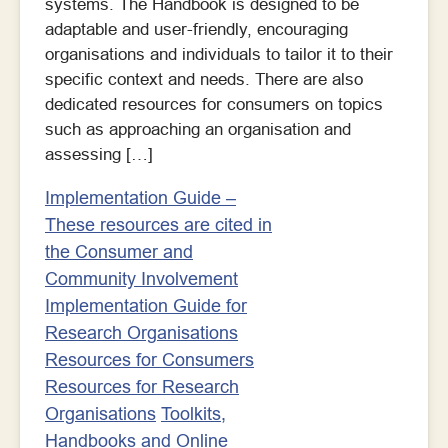
systems. The Handbook is designed to be
adaptable and user-friendly, encouraging
organisations and individuals to tailor it to their
specific context and needs. There are also
dedicated resources for consumers on topics
such as approaching an organisation and
assessing […]
Implementation Guide –
These resources are cited in
the Consumer and
Community Involvement
Implementation Guide for
Research Organisations
Resources for Consumers
Resources for Research
Organisations
Toolkits,
Handbooks and Online