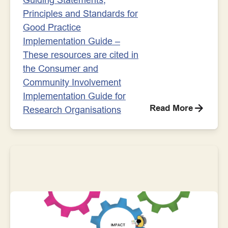
Principles and Standards for
Good Practice
Implementation Guide –
These resources are cited in
the Consumer and
Community Involvement
Implementation Guide for
Read More
Research Organisations