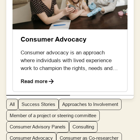
Consumer Advocacy
Consumer advocacy is an approach
where individuals with lived experience
work to champion the rights, needs and
priorities of the broader patient and carer
Read more
community across healthcare, research
and policy development. By doing so,
consumer advocates can ensure that the
All
Success Stories
Approaches to Involvement
lived experience perspective is embedded
in decisions being made. Consumer
Member of a project or steering committee
advocates take on roles like […]
Consumer Advisory Panels
Consulting
Consumer Advocacy
Consumer as Co-researcher