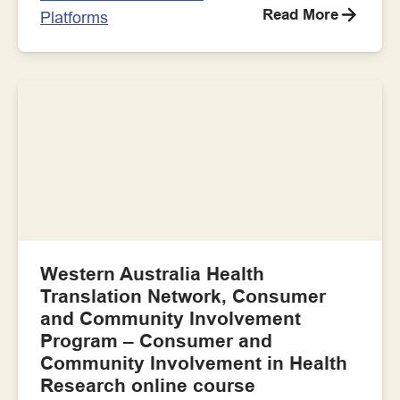
Read More
Platforms
Western Australia Health
Translation Network, Consumer
and Community Involvement
Program – Consumer and
Community Involvement in Health
Research online course