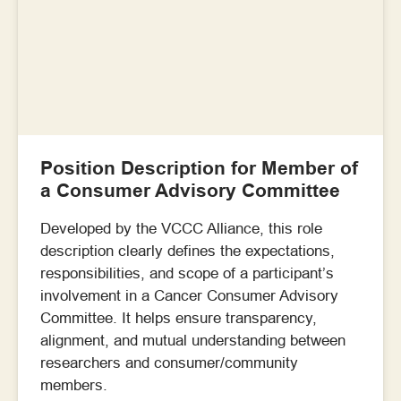
Position Description for Member of
a Consumer Advisory Committee
Developed by the VCCC Alliance, this role
description clearly defines the expectations,
responsibilities, and scope of a participant’s
involvement in a Cancer Consumer Advisory
Committee. It helps ensure transparency,
alignment, and mutual understanding between
researchers and consumer/community
members.