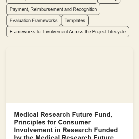
Payment, Reimbursement and Recognition
Evaluation Frameworks
Templates
Frameworks for Involvement Across the Project Lifecycle
Medical Research Future Fund,
Principles for Consumer
Involvement in Research Funded
by the Medical Research Future