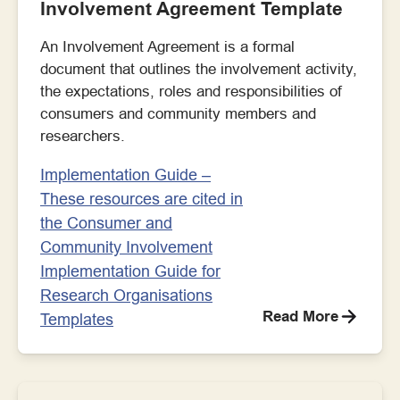
Involvement Agreement Template
An Involvement Agreement is a formal
document that outlines the involvement activity,
the expectations, roles and responsibilities of
consumers and community members and
researchers.
Implementation Guide –
These resources are cited in
the Consumer and
Community Involvement
Implementation Guide for
Research Organisations
Read More
Templates