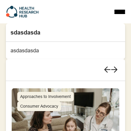
Skip
to
content
sdasdasda
asdasdasda
Approaches to Involvement
Consumer Advocacy