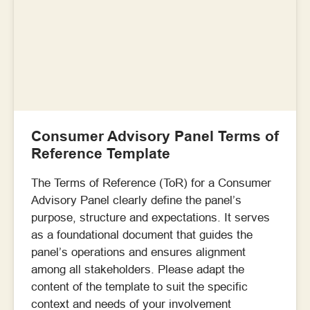
Consumer Advisory Panel Terms of
Reference Template
The Terms of Reference (ToR) for a Consumer
Advisory Panel clearly define the panel’s
purpose, structure and expectations. It serves
as a foundational document that guides the
panel’s operations and ensures alignment
among all stakeholders. Please adapt the
content of the template to suit the specific
context and needs of your involvement