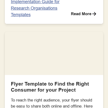
Implementation Guide for
Research Organisations
Read More
Templates
Flyer Template to Find the Right
Consumer for your Project
To reach the right audience, your flyer should
be easy to share both online and offline. Here