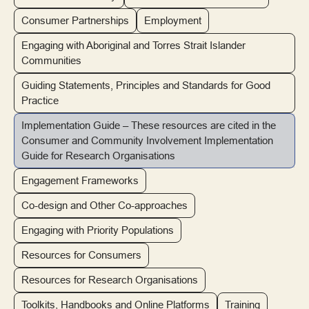
Consumer Partnerships
Employment
Engaging with Aboriginal and Torres Strait Islander
Communities
Guiding Statements, Principles and Standards for Good
Practice
Implementation Guide – These resources are cited in the
Consumer and Community Involvement Implementation
Guide for Research Organisations
Engagement Frameworks
Co-design and Other Co-approaches
Engaging with Priority Populations
Resources for Consumers
Resources for Research Organisations
Toolkits, Handbooks and Online Platforms
Training