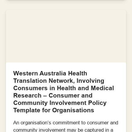
Western Australia Health
Translation Network, Involving
Consumers in Health and Medical
Research – Consumer and
Community Involvement Policy
Template for Organisations
An organisation’s commitment to consumer and
community involvement may be captured in a