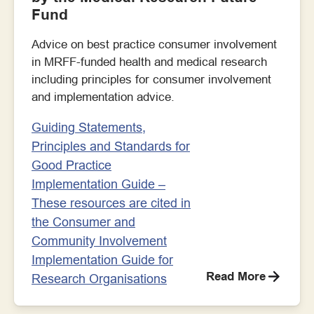
Fund
Advice on best practice consumer involvement
in MRFF-funded health and medical research
including principles for consumer involvement
and implementation advice.
Guiding Statements,
Principles and Standards for
Good Practice
Implementation Guide –
These resources are cited in
the Consumer and
Community Involvement
Implementation Guide for
Read More
Research Organisations