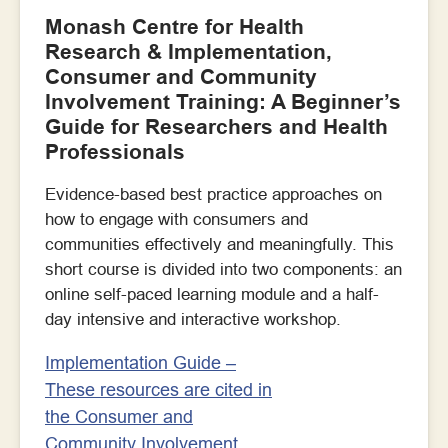
Monash Centre for Health
Research & Implementation,
Consumer and Community
Involvement Training: A Beginner’s
Guide for Researchers and Health
Professionals
Evidence-based best practice approaches on
how to engage with consumers and
communities effectively and meaningfully. This
short course is divided into two components: an
online self-paced learning module and a half-
day intensive and interactive workshop.
Implementation Guide –
These resources are cited in
the Consumer and
Community Involvement