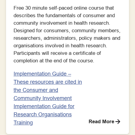
Free 30 minute self-paced online course that
describes the fundamentals of consumer and
community involvement in health research.
Designed for consumers, community members,
researchers, administrators, policy makers and
organisations involved in health research.
Participants will receive a certificate of
completion at the end of the course.
Implementation Guide –
These resources are cited in
the Consumer and
Community Involvement
Implementation Guide for
Research Organisations
Read More
Training