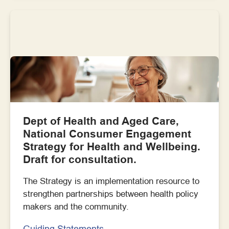
Dept of Health and Aged Care,
National Consumer Engagement
Strategy for Health and Wellbeing.
Draft for consultation.
The Strategy is an implementation resource to
strengthen partnerships between health policy
makers and the community.
Guiding Statements,