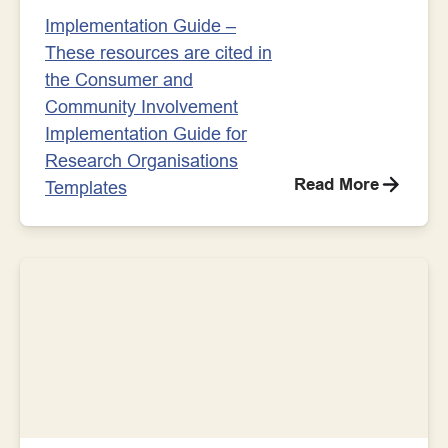
Implementation Guide –
These resources are cited in
the Consumer and
Community Involvement
Implementation Guide for
Research Organisations
Read More
Templates