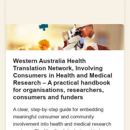
Western Australia Health
Translation Network, Involving
Consumers in Health and Medical
Research – A practical handbook
for organisations, researchers,
consumers and funders
A clear, step-by-step guide for embedding
meaningful consumer and community
involvement into health and medical research