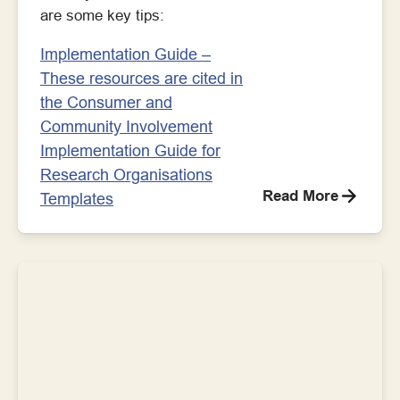
are some key tips:
Implementation Guide –
These resources are cited in
the Consumer and
Community Involvement
Implementation Guide for
Research Organisations
Read More
Templates