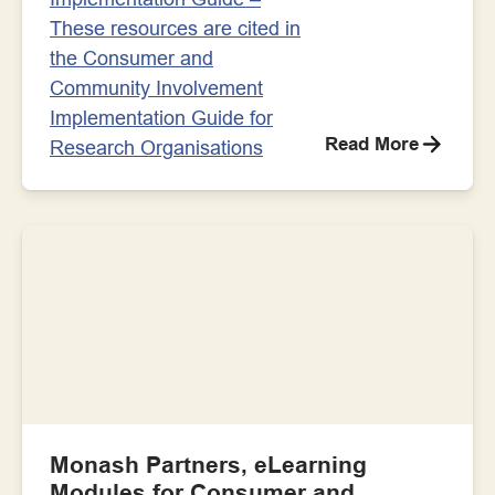
These resources are cited in
the Consumer and
Community Involvement
Implementation Guide for
Read More
Research Organisations
Monash Partners, eLearning
Modules for Consumer and