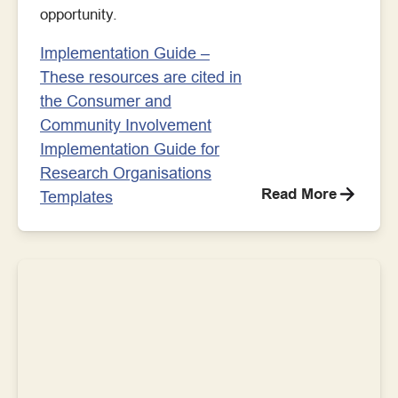
opportunity.
Implementation Guide –
These resources are cited in
the Consumer and
Community Involvement
Implementation Guide for
Research Organisations
Read More
Templates