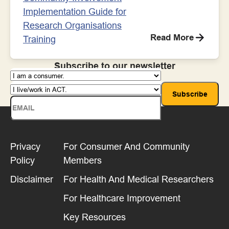
Implementation Guide for
Research Organisations
Read More
Training
Subscribe to our newsletter
Privacy
For Consumer And Community
Policy
Members
Disclaimer
For Health And Medical Researchers
For Healthcare Improvement
Key Resources