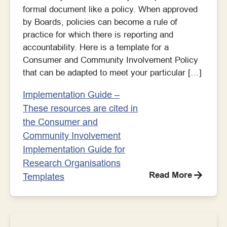
formal document like a policy. When approved
by Boards, policies can become a rule of
practice for which there is reporting and
accountability. Here is a template for a
Consumer and Community Involvement Policy
that can be adapted to meet your particular […]
Implementation Guide –
These resources are cited in
the Consumer and
Community Involvement
Implementation Guide for
Research Organisations
Read More
Templates