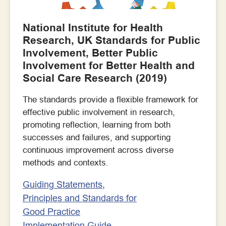
National Institute for Health
Research, UK Standards for Public
Involvement, Better Public
Involvement for Better Health and
Social Care Research (2019)
The standards provide a flexible framework for
effective public involvement in research,
promoting reflection, learning from both
successes and failures, and supporting
continuous improvement across diverse
methods and contexts.
Guiding Statements,
Principles and Standards for
Good Practice
Implementation Guide –