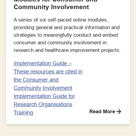
Community Involvement
A series of six self-paced online modules,
providing general and practical information and
strategies to meaningfully conduct and embed
consumer and community involvement in
research and healthcare improvement projects.
Implementation Guide –
These resources are cited in
the Consumer and
Community Involvement
Implementation Guide for
Research Organisations
Read More
Training