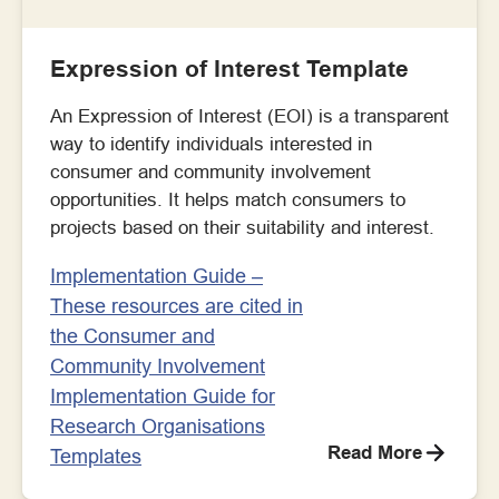
Expression of Interest Template
An Expression of Interest (EOI) is a transparent
way to identify individuals interested in
consumer and community involvement
opportunities. It helps match consumers to
projects based on their suitability and interest.
Implementation Guide –
These resources are cited in
the Consumer and
Community Involvement
Implementation Guide for
Research Organisations
Read More
Templates