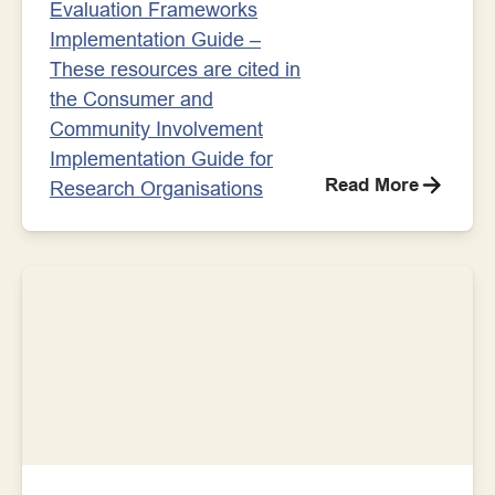
Evaluation Frameworks
Implementation Guide –
These resources are cited in
the Consumer and
Community Involvement
Implementation Guide for
Read More
Research Organisations